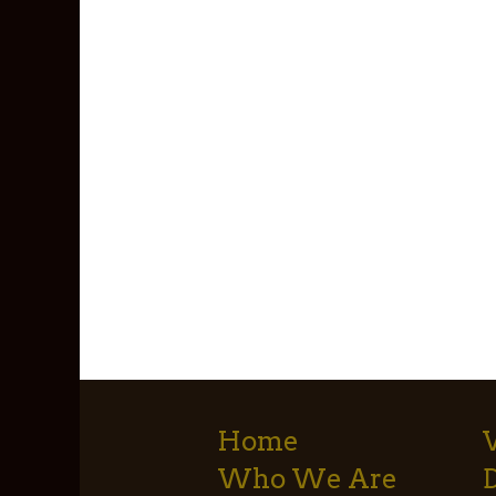
Home
Who We Are