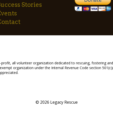
uccess Stories
Events
Contact
profit, all volunteer organization dedicated to rescuing, fostering 
exempt organization under the Internal Revenue Code section 501(c)(3
appreciated.
© 2026 Legacy Rescue