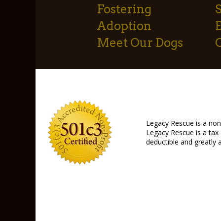
Fostering
S
Adoption
Meet Our Dogs
Legacy Rescue is a non-
Legacy Rescue is a tax 
deductible and greatly 