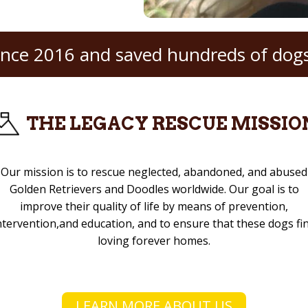
ince 2016 and saved hundreds of dogs
THE LEGACY RESCUE MISSIO
Our mission is to rescue neglected, abandoned, and abused
Golden Retrievers and Doodles worldwide. Our goal is to
improve their quality of life by means of prevention,
ntervention,and education, and to ensure that these dogs fi
loving forever homes.
LEARN MORE ABOUT US