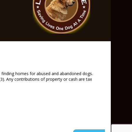
and finding homes for abused and abandoned dogs.
). Any contributions of property or cash are tax