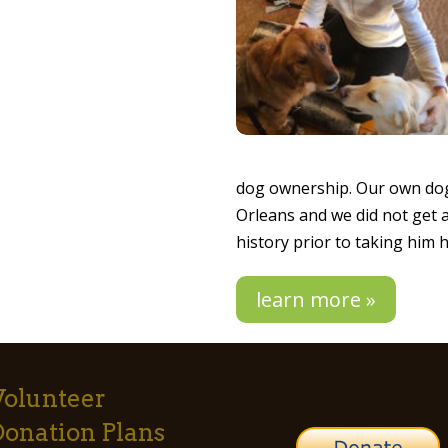
dog ownership. Our own dog
Orleans and we did not get 
history prior to taking him
learn more »
Volunteer
Donation Plans