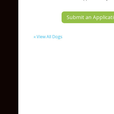
Submit an Applicati
« View All Dogs