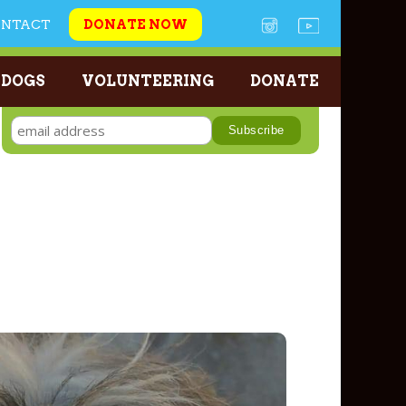
ONTACT
DONATE NOW
 DOGS
VOLUNTEERING
DONATE