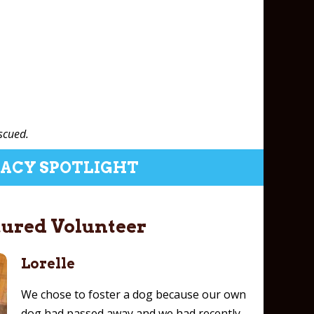
scued.
ACY SPOTLIGHT
tured Volunteer
Lorelle
We chose to foster a dog because our own
dog had passed away and we had recently