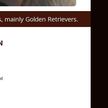
, mainly Golden Retrievers.
N
nd