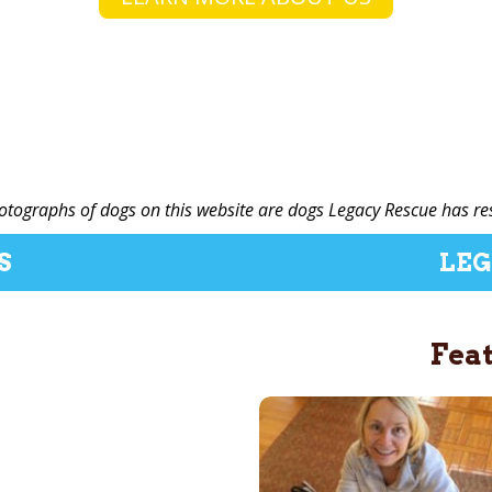
hotographs of dogs on this website are dogs Legacy Rescue has re
S
LEG
Fea