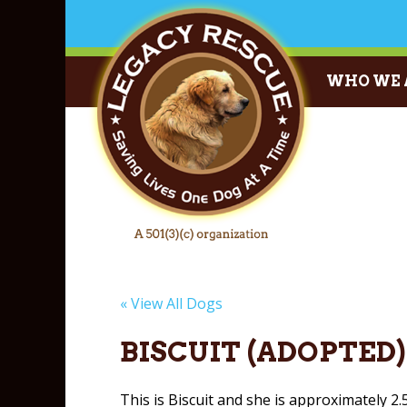
WHO WE 
« View All Dogs
BISCUIT (ADOPTED)
This is Biscuit and she is approximately 2.5