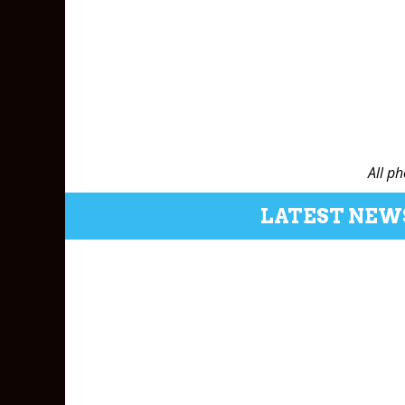
All p
LATEST NEW