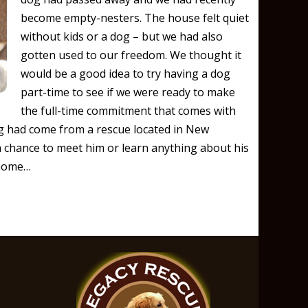
become empty-nesters. The house felt quiet
without kids or a dog – but we had also
gotten used to our freedom. We thought it
would be a good idea to try having a dog
part-time to see if we were ready to make
the full-time commitment that comes with
 had come from a rescue located in New
a chance to meet him or learn anything about his
 home…