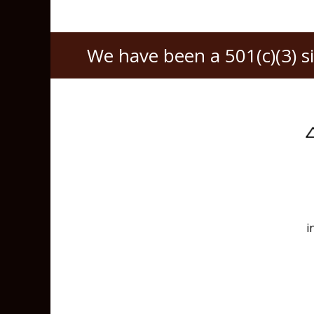
We have been a 501(c)(3) s
i