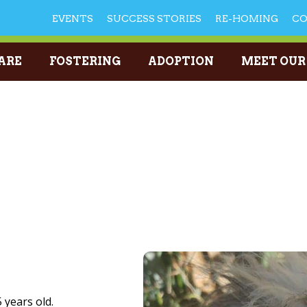
EVENTS
SUCCESS STORIES
RE-HOMING
C
ARE
FOSTERING
ADOPTION
MEET OUR
 years old.