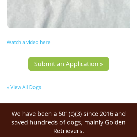
Watch a video here
Submit an Application »
« View All Dogs
We have been a 501(c)(3) since 2016 and
saved hundreds of dogs, mainly Golden
Retrievers.