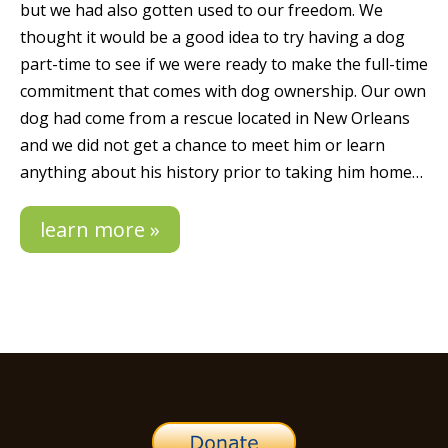
but we had also gotten used to our freedom. We
thought it would be a good idea to try having a dog
part-time to see if we were ready to make the full-time
commitment that comes with dog ownership. Our own
dog had come from a rescue located in New Orleans
and we did not get a chance to meet him or learn
anything about his history prior to taking him home…
learn more »