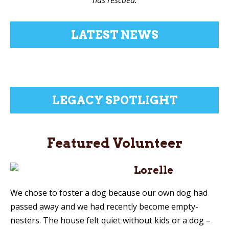
LATEST NEWS
LEGACY SPOTLIGHT
Featured Volunteer
Lorelle
We chose to foster a dog because our own dog had
passed away and we had recently become empty-
nesters. The house felt quiet without kids or a dog –