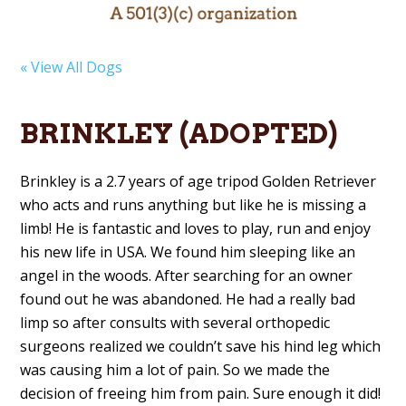
« View All Dogs
BRINKLEY (ADOPTED)
Brinkley is a 2.7 years of age tripod Golden Retriever
who acts and runs anything but like he is missing a
limb! He is fantastic and loves to play, run and enjoy
his new life in USA. We found him sleeping like an
angel in the woods. After searching for an owner
found out he was abandoned. He had a really bad
limp so after consults with several orthopedic
surgeons realized we couldn’t save his hind leg which
was causing him a lot of pain. So we made the
decision of freeing him from pain. Sure enough it did!