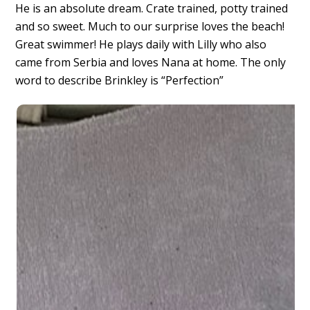
He is an absolute dream. Crate trained, potty trained
and so sweet. Much to our surprise loves the beach!
Great swimmer! He plays daily with Lilly who also
came from Serbia and loves Nana at home. The only
word to describe Brinkley is “Perfection”