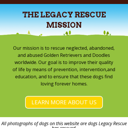
THE LEGACY RESCUE
MISSION
Our mission is to rescue neglected, abandoned,
and abused Golden Retrievers and Doodles
worldwide. Our goal is to improve their quality
of life by means of prevention, intervention,and
education, and to ensure that these dogs find
loving forever homes.
LEARN MORE ABOUT US
All photographs of dogs on this website are dogs Legacy Rescue
has rescued.