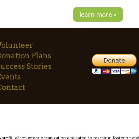
learn more »
Volunteer
Donation Plans
uccess Stories
Events
Contact
profit, all volunteer organization dedicated to rescuing, fostering 