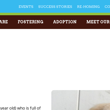
EVENTS
SUCCESS STORIES
RE-HOMING
C
ARE
FOSTERING
ADOPTION
MEET OUR
year old) who is full of