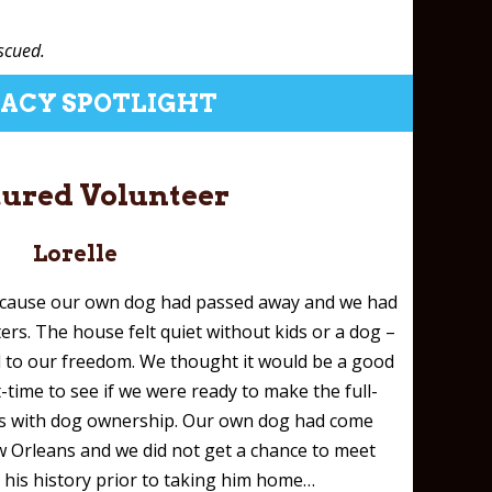
scued.
ACY SPOTLIGHT
tured Volunteer
Lorelle
ecause our own dog had passed away and we had
rs. The house felt quiet without kids or a dog –
 to our freedom. We thought it would be a good
t-time to see if we were ready to make the full-
s with dog ownership. Our own dog had come
w Orleans and we did not get a chance to meet
 his history prior to taking him home…