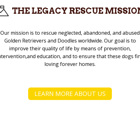
THE LEGACY RESCUE MISSIO
Our mission is to rescue neglected, abandoned, and abused
Golden Retrievers and Doodles worldwide. Our goal is to
improve their quality of life by means of prevention,
ntervention,and education, and to ensure that these dogs fi
loving forever homes.
LEARN MORE ABOUT US