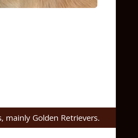
, mainly Golden Retrievers.