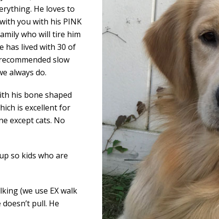
erything. He loves to
 with you with his PINK
amily who will tire him
e has lived with 30 of
ys recommended slow
we always do.
with his bone shaped
ich is excellent for
ne except cats. No
 pup so kids who are
lking (we use EX walk
 doesn’t pull. He