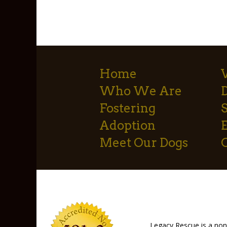
Home
Who We Are
Fostering
S
Adoption
Meet Our Dogs
Legacy Rescue is a non-