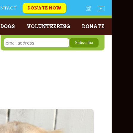
ONTACT
DONATE NOW
 DOGS
VOLUNTEERING
DONATE