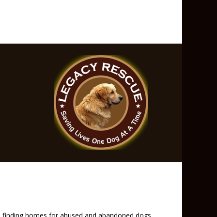
and finding homes for abused and abandoned dogs.