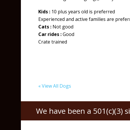
Kids :
10 plus years old is preferred
Experienced and active families are prefe
Cats :
Not good
Car rides :
Good
Crate trained
« View All Dogs
We have been a 501(c)(3) s