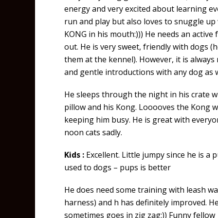
energy and very excited about learning ev
run and play but also loves to snuggle up
KONG in his mouth:))) He needs an active f
out. He is very sweet, friendly with dogs (h
them at the kennel). However, it is alwa
and gentle introductions with any dog as 
He sleeps through the night in his crate 
pillow and his Kong. Looooves the Kong wh
keeping him busy. He is great with everyo
noon cats sadly.
Kids :
Excellent. Little jumpy since he is a
used to dogs – pups is better
He does need some training with leash wa
harness) and h has definitely improved. He
sometimes goes in zig zag:)) Funny fellow