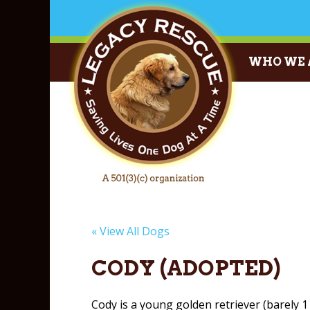
WHO WE 
« View All Dogs
CODY (ADOPTED)
Cody is a young golden retriever (barely 1 