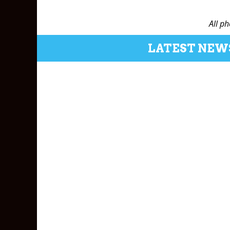
All p
LATEST NEW