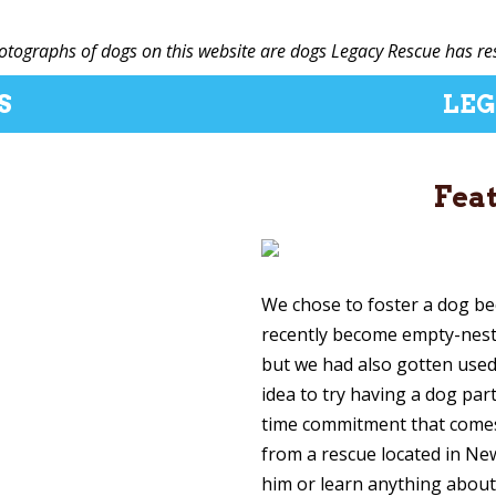
hotographs of dogs on this website are dogs Legacy Rescue has re
S
LEG
Fea
We chose to foster a dog b
recently become empty-neste
but we had also gotten used
idea to try having a dog par
time commitment that come
from a rescue located in Ne
him or learn anything about