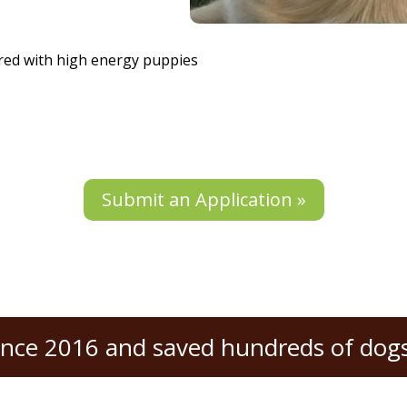
rred with high energy puppies
Submit an Application »
ince 2016 and saved hundreds of dogs