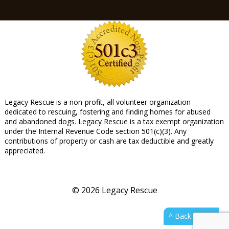
Legacy Rescue is a non-profit, all volunteer organization
dedicated to rescuing, fostering and finding homes for abused
and abandoned dogs. Legacy Rescue is a tax exempt organization
under the Internal Revenue Code section 501(c)(3). Any
contributions of property or cash are tax deductible and greatly
appreciated.
© 2026 Legacy Rescue
^ Back to top