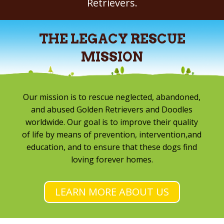
Retrievers.
THE LEGACY RESCUE
MISSION
Our mission is to rescue neglected, abandoned,
and abused Golden Retrievers and Doodles
worldwide. Our goal is to improve their quality
of life by means of prevention, intervention,and
education, and to ensure that these dogs find
loving forever homes.
LEARN MORE ABOUT US