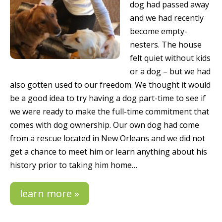
dog had passed away
and we had recently
become empty-
nesters. The house
felt quiet without kids
or a dog – but we had
also gotten used to our freedom. We thought it would
be a good idea to try having a dog part-time to see if
we were ready to make the full-time commitment that
comes with dog ownership. Our own dog had come
from a rescue located in New Orleans and we did not
get a chance to meet him or learn anything about his
history prior to taking him home…
learn more »