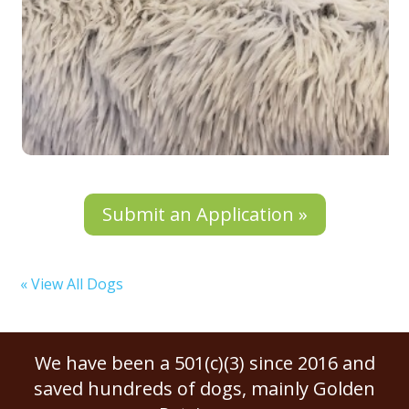
Submit an Application »
« View All Dogs
We have been a 501(c)(3) since 2016 and
saved hundreds of dogs, mainly Golden