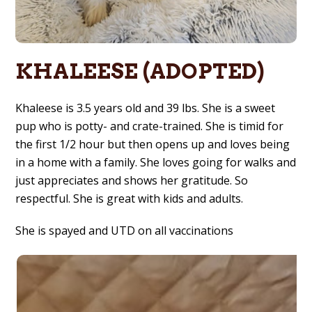
KHALEESE (ADOPTED)
Khaleese is 3.5 years old and 39 lbs. She is a sweet
pup who is potty- and crate-trained. She is timid for
the first 1/2 hour but then opens up and loves being
in a home with a family. She loves going for walks and
just appreciates and shows her gratitude. So
respectful. She is great with kids and adults.
She is spayed and UTD on all vaccinations