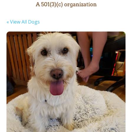
« View All Dogs