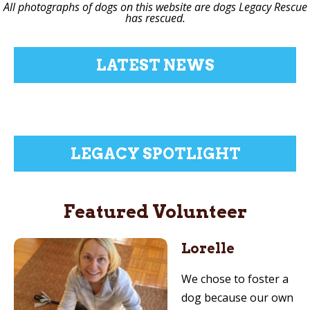
All photographs of dogs on this website are dogs Legacy Rescue
has rescued.
LATEST NEWS
LEGACY SPOTLIGHT
Featured Volunteer
Lorelle
We chose to foster a
dog because our own